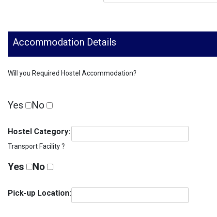
Accommodation Details
Will you Required Hostel Accommodation?
Yes
No
Hostel Category:
Transport Facility ?
Yes
No
Pick-up Location: