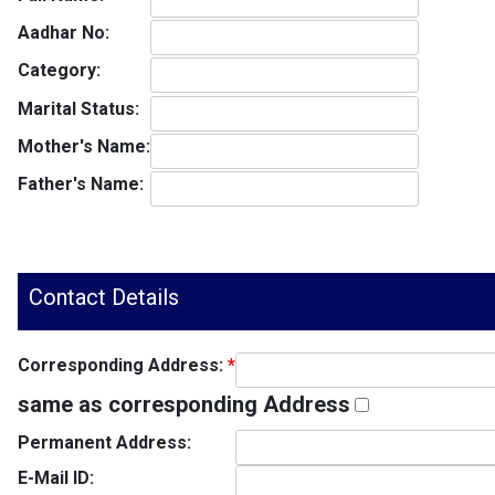
Aadhar No:
Category:
Marital Status:
Mother's Name:
Father's Name:
Contact Details
Corresponding Address:
*
same as corresponding Address
Permanent Address:
E-Mail ID: