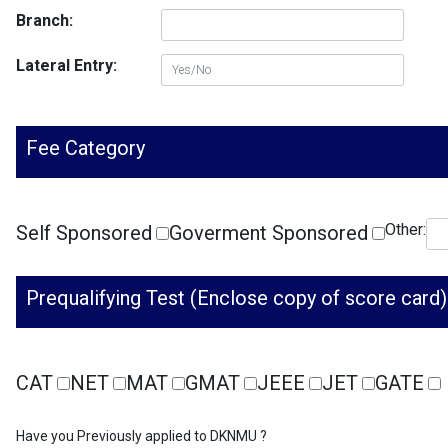
Branch:
Lateral Entry:
Fee Category
Other:
Self Sponsored
Goverment Sponsored
Prequalifying Test (Enclose copy of score card)
CAT
NET
MAT
GMAT
JEEE
JET
GATE
Have you Previously applied to DKNMU ?