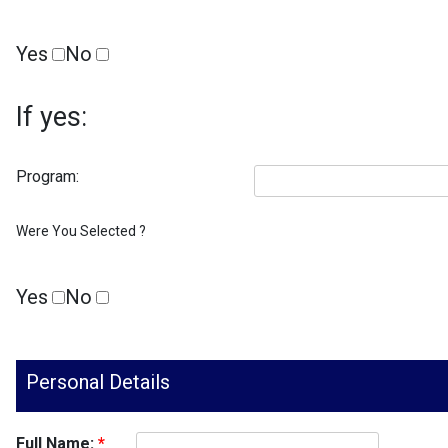
Yes
No
If yes:
Program:
Were You Selected ?
Yes
No
Personal Details
Full Name:
*