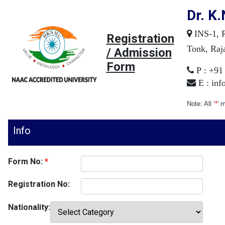
Dr. K.
INS-1, R
Registration
Tonk, Raja
/ Admission
Form
P : +91
E :
inf
Note: All ‘
*
' 
Info
Form No:
*
Registration No:
Nationality: